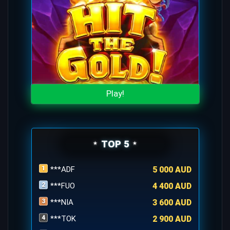
Play!
TOP 5
***ADF
5 000 AUD
***FUO
4 400 AUD
***NIA
3 600 AUD
***TOK
2 900 AUD