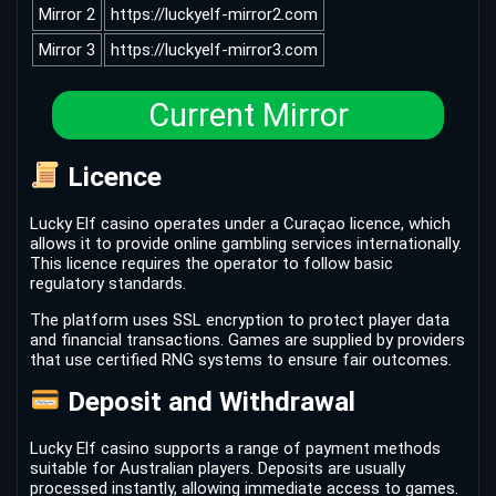
Mirror 2
https://luckyelf-mirror2.com
Mirror 3
https://luckyelf-mirror3.com
Current Mirror
Licence
Lucky Elf casino operates under a Curaçao licence, which
allows it to provide online gambling services internationally.
This licence requires the operator to follow basic
regulatory standards.
The platform uses SSL encryption to protect player data
and financial transactions. Games are supplied by providers
that use certified RNG systems to ensure fair outcomes.
Deposit and Withdrawal
Lucky Elf casino supports a range of payment methods
suitable for Australian players. Deposits are usually
processed instantly, allowing immediate access to games.