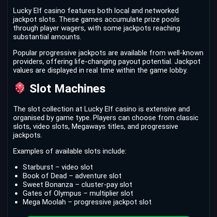
Lucky Elf casino features both local and networked
jackpot slots. These games accumulate prize pools
through player wagers, with some jackpots reaching
substantial amounts.
Popular progressive jackpots are available from well-known
providers, offering life-changing payout potential. Jackpot
values are displayed in real time within the game lobby.
Slot Machines
The slot collection at Lucky Elf casino is extensive and
organised by game type. Players can choose from classic
slots, video slots, Megaways titles, and progressive
jackpots.
Examples of available slots include:
Starburst – video slot
Book of Dead – adventure slot
Sweet Bonanza – cluster-pay slot
Gates of Olympus – multiplier slot
Mega Moolah – progressive jackpot slot