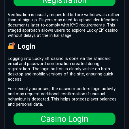
Verification is usually requested before withdrawals rather
than at sign-up. Players may need to upload identification
documents later to comply with KYC requirements. This
staged approach allows users to explore Lucky Elf casino
without delays at the initial stage.
Login
Logging into Lucky Elf casino is done via the standard
email and password combination created during
registration. The login button is clearly visible on both
desktop and mobile versions of the site, ensuring quick
access.
For security purposes, the casino monitors login activity
and may request additional confirmation if unusual
behaviour is detected. This helps protect player balances
and personal data.
Casino Login