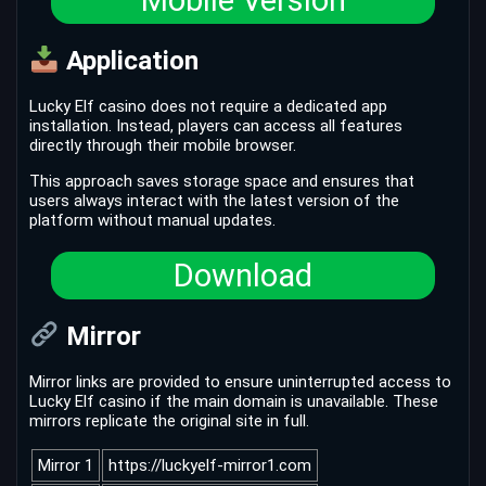
Mobile Version
Application
Lucky Elf casino does not require a dedicated app
installation. Instead, players can access all features
directly through their mobile browser.
This approach saves storage space and ensures that
users always interact with the latest version of the
platform without manual updates.
Download
Mirror
Mirror links are provided to ensure uninterrupted access to
Lucky Elf casino if the main domain is unavailable. These
mirrors replicate the original site in full.
Mirror 1
https://luckyelf-mirror1.com