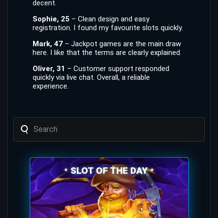
decent.
Sophie, 25
– Clean design and easy
registration. I found my favourite slots quickly.
Mark, 47
– Jackpot games are the main draw
here. I like that the terms are clearly explained.
Oliver, 31
– Customer support responded
quickly via live chat. Overall, a reliable
experience.
Search
for:
'
SLOT OF THE DAY