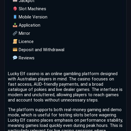
Jackpot
Slot Machines
Mobile Version
Application
Mirror
Licence
Deposit and Withdrawal
Reviews
Lucky Elf casino is an online gambling platform designed
with Australian players in mind. The casino focuses on
fast access, AUD-friendly payments, and a broad
catalogue of pokies and live dealer games. The interface is
modern and uncluttered, allowing players to reach games
and account tools without unnecessary steps.
The platform supports both real-money gaming and demo
mode, which is useful for testing slots before wagering.
Lucky Elf casino places emphasis on performance stability,
meaning games load quickly even during peak hours. This is
particularly relevant for live casino sessions where