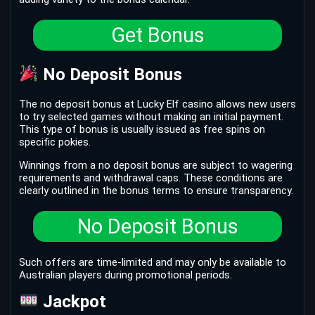
Get Bonus
No Deposit Bonus
The no deposit bonus at Lucky Elf casino allows new users
to try selected games without making an initial payment.
This type of bonus is usually issued as free spins on
specific pokies.
Winnings from a no deposit bonus are subject to wagering
requirements and withdrawal caps. These conditions are
clearly outlined in the bonus terms to ensure transparency.
No Deposit Bonus
Such offers are time-limited and may only be available to
Australian players during promotional periods.
Jackpot