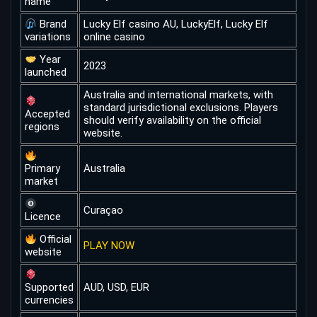
name
Brand
Lucky Elf casino AU, LuckyElf, Lucky Elf
variations
online casino
Year
2023
launched
Australia and international markets, with
standard jurisdictional exclusions. Players
Accepted
should verify availability on the official
regions
website.
Primary
Australia
market
Curaçao
Licence
Official
PLAY NOW
website
Supported
AUD, USD, EUR
currencies