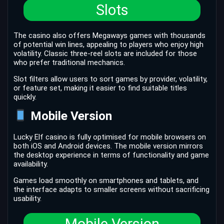
Slots
The casino also offers Megaways games with thousands
of potential win lines, appealing to players who enjoy high
volatility. Classic three-reel slots are included for those
who prefer traditional mechanics.
Slot filters allow users to sort games by provider, volatility,
or feature set, making it easier to find suitable titles
quickly.
Mobile Version
Lucky Elf casino is fully optimised for mobile browsers on
both iOS and Android devices. The mobile version mirrors
the desktop experience in terms of functionality and game
availability.
Games load smoothly on smartphones and tablets, and
the interface adapts to smaller screens without sacrificing
usability.