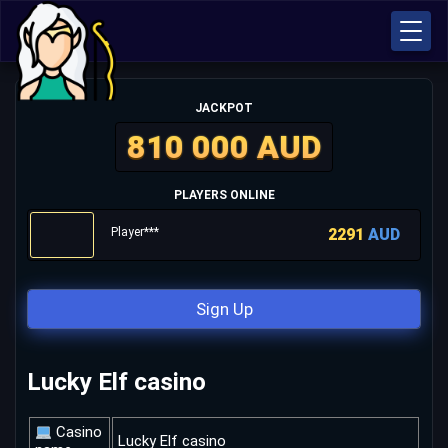
JACKPOT
810 000 AUD
PLAYERS ONLINE
Player***
2291
AUD
Sign Up
Lucky Elf casino
Casino
Lucky Elf casino