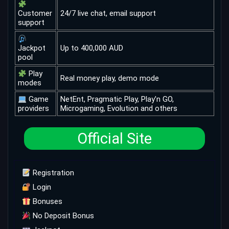
Customer
24/7 live chat, email support
support
Jackpot
Up to 400,000 AUD
pool
Play
Real money play, demo mode
modes
Game
NetEnt, Pragmatic Play, Play’n GO,
providers
Microgaming, Evolution and others
Official Site
Registration
Login
Bonuses
No Deposit Bonus