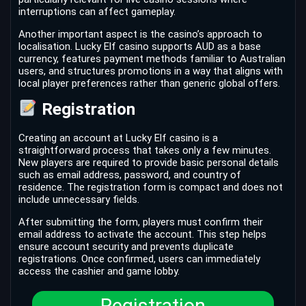
interruptions can affect gameplay.
Another important aspect is the casino’s approach to
localisation. Lucky Elf casino supports AUD as a base
currency, features payment methods familiar to Australian
users, and structures promotions in a way that aligns with
local player preferences rather than generic global offers.
Registration
Creating an account at Lucky Elf casino is a
straightforward process that takes only a few minutes.
New players are required to provide basic personal details
such as email address, password, and country of
residence. The registration form is compact and does not
include unnecessary fields.
After submitting the form, players must confirm their
email address to activate the account. This step helps
ensure account security and prevents duplicate
registrations. Once confirmed, users can immediately
access the cashier and game lobby.
Registration