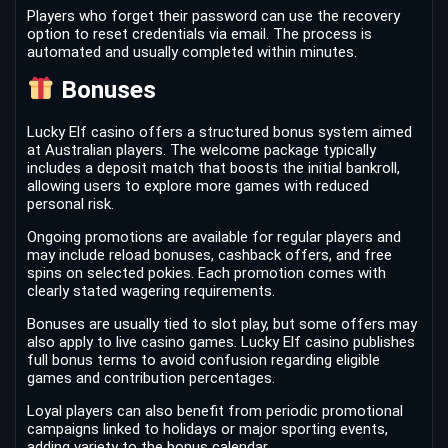
Players who forget their password can use the recovery
option to reset credentials via email. The process is
automated and usually completed within minutes.
Bonuses
Lucky Elf casino offers a structured bonus system aimed
at Australian players. The welcome package typically
includes a deposit match that boosts the initial bankroll,
allowing users to explore more games with reduced
personal risk.
Ongoing promotions are available for regular players and
may include reload bonuses, cashback offers, and free
spins on selected pokies. Each promotion comes with
clearly stated wagering requirements.
Bonuses are usually tied to slot play, but some offers may
also apply to live casino games. Lucky Elf casino publishes
full bonus terms to avoid confusion regarding eligible
games and contribution percentages.
Loyal players can also benefit from periodic promotional
campaigns linked to holidays or major sporting events,
adding variety to the bonus calendar.