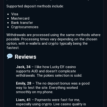
Supported deposit methods include:
Visa
Mastercard
Bank transfer
Cryptocurrencies
Withdrawals are processed using the same methods where
possible. Processing times vary depending on the chosen
option, with e-wallets and crypto typically being the
fastest.
Reviews
Jack, 34
– I like how Lucky Elf casino
supports AUD and doesn’t complicate
withdrawals. The pokies selection is solid.
Emily, 28
– The no deposit bonus was a good
way to test the site. Everything worked
smoothly on my phone.
Liam, 41
– Payments were fast for me,
especially using crypto. Live casino quality is