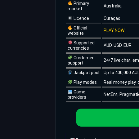
Primary
Australia
market
Licence
Curaçao
Official
PLAY NOW
website
Supported
AUD, USD, EUR
currencies
Customer
24/7 live chat, em
support
Jackpot pool
Up to 400,000 AU
Play modes
Real money play
Game
NetEnt, Pragmatic
providers