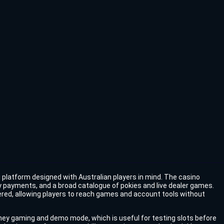
g platform designed with Australian players in mind. The casino
 payments, and a broad catalogue of pokies and live dealer games.
ered, allowing players to reach games and account tools without
ey gaming and demo mode, which is useful for testing slots before