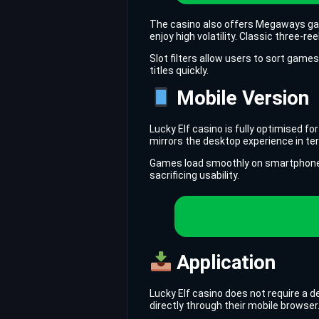
The casino also offers Megaways gam
enjoy high volatility. Classic three-r
Slot filters allow users to sort games b
titles quickly.
Mobile Version
Lucky Elf casino is fully optimised f
mirrors the desktop experience in ter
Games load smoothly on smartphones 
sacrificing usability.
Application
Lucky Elf casino does not require a d
directly through their mobile browser