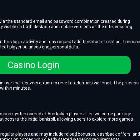
e via the standard email and password combination created during
rly visible on both desktop and mobile versions of the site, ensuring
itors login activity and may request additional confirmation if unusua
otect player balances and personal data.
Casino Login
n use the recovery option to reset credentials via email. The process
within minutes.
d bonus system aimed at Australian players. The welcome package
at boosts the initial bankroll, allowing users to explore more games
 regular players and may include reload bonuses, cashback offers, and
 promotion comes with clearly stated wagering requirements.