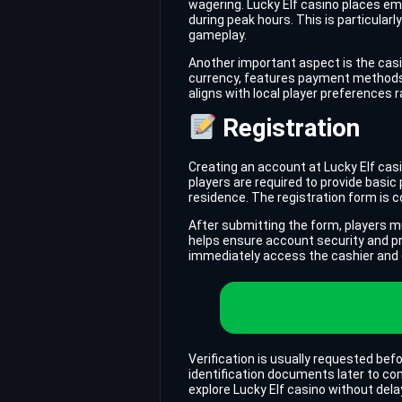
wagering. Lucky Elf casino places e
during peak hours. This is particularl
gameplay.
Another important aspect is the casi
currency, features payment methods f
aligns with local player preferences r
Registration
Creating an account at Lucky Elf cas
players are required to provide basic
residence. The registration form is 
After submitting the form, players m
helps ensure account security and pr
immediately access the cashier and
Verification is usually requested bef
identification documents later to c
explore Lucky Elf casino without delay