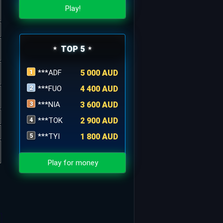
Play!
TOP 5
***ADF
5 000 AUD
***FUO
4 400 AUD
***NIA
3 600 AUD
***TOK
2 900 AUD
***TYI
1 800 AUD
Play for money