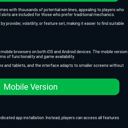
es with thousands of potential win lines, appealing to players who
eel slots are included for those who prefer traditional mechanics.
y provider, volatility, or feature set, making it easier to find suitable
or mobile browsers on both iOS and Android devices. The mobile version
ms of functionality and game availability.
and tablets, and the interface adapts to smaller screens without
Mobile Version
edicated app installation. Instead, players can access all features
.