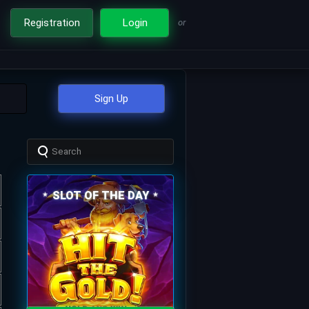
Registration
Login
or
Sign Up
Search
for:
'
SLOT OF THE DAY