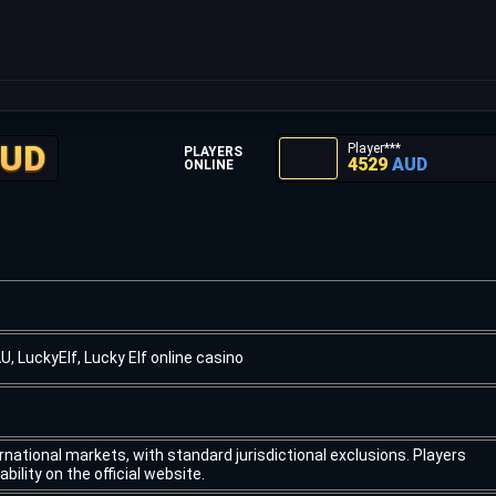
AUD
Player***
PLAYERS
4529
AUD
ONLINE
U, LuckyElf, Lucky Elf online casino
rnational markets, with standard jurisdictional exclusions. Players
ability on the official website.