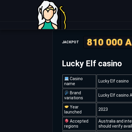
810 000 
JACKPOT
Lucky Elf casino
Casino
Lucky Elf casino
name
Brand
Lucky Elf casino A
variations
Year
2023
launched
Accepted
Australia and inte
regions
should verify avail