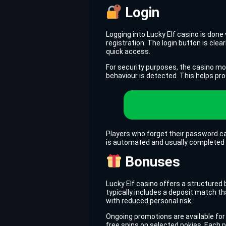
Login
Logging into Lucky Elf casino is don
registration. The login button is clea
quick access.
For security purposes, the casino mon
behaviour is detected. This helps pr
Players who forget their password ca
is automated and usually completed 
Bonuses
Lucky Elf casino offers a structure
typically includes a deposit match th
with reduced personal risk.
Ongoing promotions are available for
free spins on selected pokies. Each