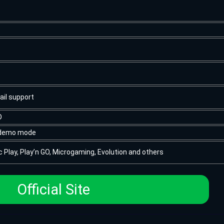
ail support
D
, demo mode
 Play, Play’n GO, Microgaming, Evolution and others
Official Site