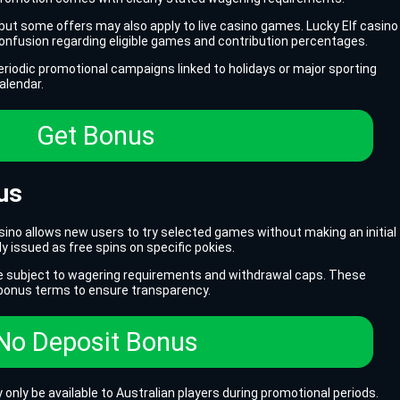
, but some offers may also apply to live casino games. Lucky Elf casino
confusion regarding eligible games and contribution percentages.
eriodic promotional campaigns linked to holidays or major sporting
alendar.
Get Bonus
us
sino allows new users to try selected games without making an initial
y issued as free spins on specific pokies.
e subject to wagering requirements and withdrawal caps. These
e bonus terms to ensure transparency.
No Deposit Bonus
only be available to Australian players during promotional periods.