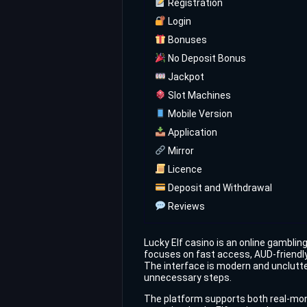
Registration
Login
Bonuses
No Deposit Bonus
Jackpot
Slot Machines
Mobile Version
Application
Mirror
Licence
Deposit and Withdrawal
Reviews
Lucky Elf casino is an online gamblin
focuses on fast access, AUD-friendly
The interface is modern and unclutt
unnecessary steps.
The platform supports both real-mon