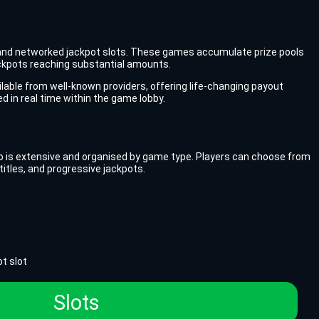
l and networked jackpot slots. These games accumulate prize pools
ckpots reaching substantial amounts.
lable from well-known providers, offering life-changing payout
ed in real time within the game lobby.
ino is extensive and organised by game type. Players can choose from
titles, and progressive jackpots.
t
t
t slot
Slots