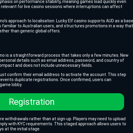
mphasis on performance stability, meaning games load quickly even
y relevant for live casino sessions where interruptions can affect
no’s approach to localisation. Lucky Elf casino supports AUD as a bas
amiliar to Australian users, and structures promotions in a way that
ather than generic global offers.
ino is a straightforward process that takes only a few minutes. New
 personal details such as email address, password, and country of
compact and does not include unnecessary fields.
ust confirm their email address to activate the account. This step
events duplicate registrations. Once confirmed, users can
 game lobby.
Registration
ore withdrawals rather than at sign-up. Players may need to upload
omply with KYC requirements. This staged approach allows users to
s at the initial stage.