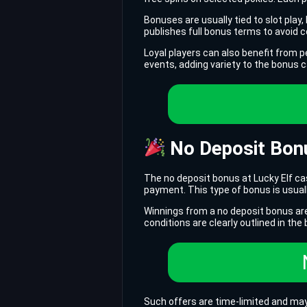
Bonuses are usually tied to slot play
publishes full bonus terms to avoid 
Loyal players can also benefit from p
events, adding variety to the bonus c
No Deposit Bon
The no deposit bonus at Lucky Elf ca
payment. This type of bonus is usuall
Winnings from a no deposit bonus ar
conditions are clearly outlined in th
Such offers are time-limited and may 