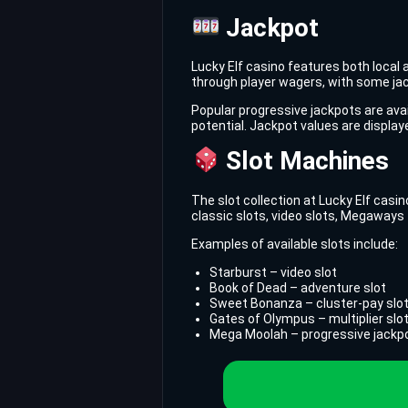
Jackpot
Lucky Elf casino features both loca
through player wagers, with some ja
Popular progressive jackpots are avai
potential. Jackpot values are display
Slot Machines
The slot collection at Lucky Elf cas
classic slots, video slots, Megaways 
Examples of available slots include:
Starburst – video slot
Book of Dead – adventure slot
Sweet Bonanza – cluster-pay slo
Gates of Olympus – multiplier slo
Mega Moolah – progressive jackpo